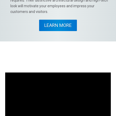
required. Their distinctive architectural design and high-tech
look will motivate your employees and impress your
customers and visitors.
LEARN MORE