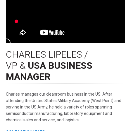
CHARLES LIPELES /
VP &
USA BUSINESS
MANAGER
Charles manages our cleanroom business in the US. After
attending the United States Military Academy (West Point) and
serving in the US Army, he held a variety of roles spanning
semiconductor manufacturing, laboratory equipment and
chemical sales and service, and logistics.