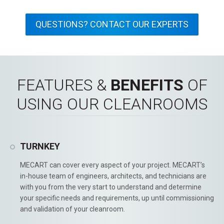
QUESTIONS? CONTACT OUR EXPERTS
FEATURES &
BENEFITS
OF
USING OUR CLEANROOMS
TURNKEY
MECART can cover every aspect of your project. MECART’s
in-house team of engineers, architects, and technicians are
with you from the very start to understand and determine
your specific needs and requirements, up until commissioning
and validation of your cleanroom.