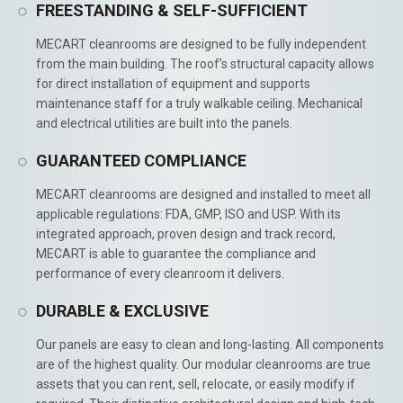
FREESTANDING & SELF-SUFFICIENT
MECART cleanrooms are designed to be fully independent
from the main building. The roof’s structural capacity allows
for direct installation of equipment and supports
maintenance staff for a truly walkable ceiling. Mechanical
and electrical utilities are built into the panels.
GUARANTEED COMPLIANCE
MECART cleanrooms are designed and installed to meet all
applicable regulations: FDA, GMP, ISO and USP. With its
integrated approach, proven design and track record,
MECART is able to guarantee the compliance and
performance of every cleanroom it delivers.
DURABLE & EXCLUSIVE
Our panels are easy to clean and long-lasting. All components
are of the highest quality. Our modular cleanrooms are true
assets that you can rent, sell, relocate, or easily modify if