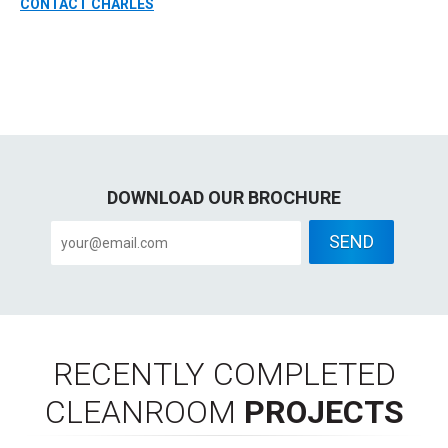
CONTACT CHARLES
DOWNLOAD OUR BROCHURE
RECENTLY COMPLETED
CLEANROOM
PROJECTS