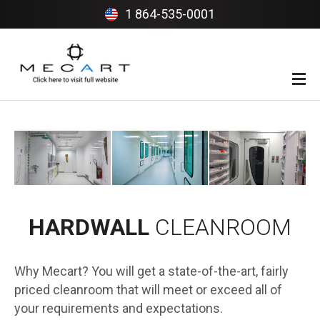
1 864-535-0001
INTRO
BENEFITS
PROJECTS
INDUSTRIES
HARDWALL
CLEANROOM
CLIENTS
Why Mecart? You will get a state-of-the-art, fairly
priced cleanroom that will meet or exceed all of
your requirements and expectations.