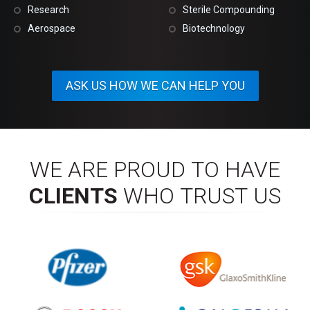
Research
Sterile Compounding
Aerospace
Biotechnology
ASK US HOW WE CAN HELP YOU
WE ARE PROUD TO HAVE
CLIENTS
WHO TRUST US