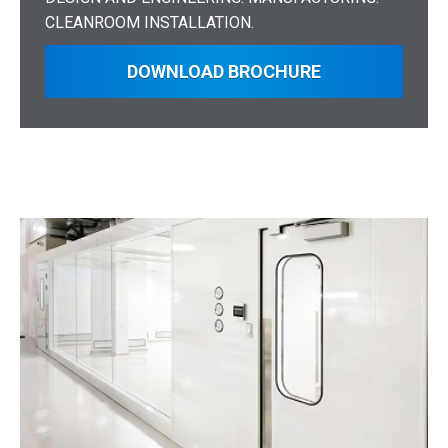
CLEANROOM INSTALLATION.
DOWNLOAD BROCHURE