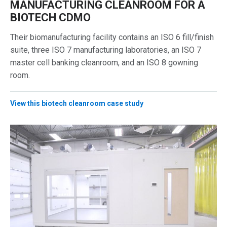
MANUFACTURING CLEANROOM FOR A
BIOTECH CDMO
Their biomanufacturing facility contains an ISO 6 fill/finish
suite, three ISO 7 manufacturing laboratories, an ISO 7
master cell banking cleanroom, and an ISO 8 gowning
room.
View this biotech cleanroom case study