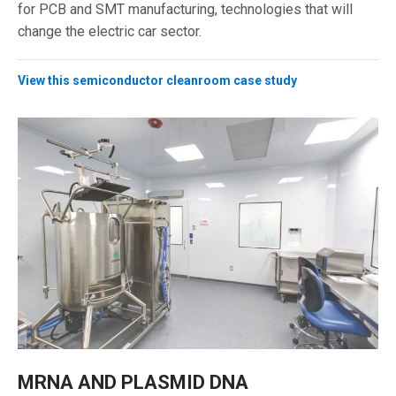
for PCB and SMT manufacturing, technologies that will
change the electric car sector.
View this semiconductor cleanroom case study
MRNA AND PLASMID DNA