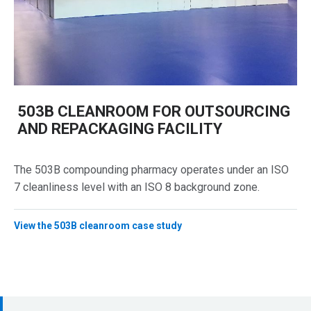
503B CLEANROOM FOR OUTSOURCING
AND REPACKAGING FACILITY
The 503B compounding pharmacy operates under an ISO
7 cleanliness level with an ISO 8 background zone.
View the 503B cleanroom case study