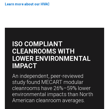
Learn more about our HVAC
ISO COMPLIANT
CLEANROOMS WITH
LOWER ENVIRONMENTAL
IMPACT
An independent, peer-reviewed
study found MECART modular
cleanrooms have 26%–59% lower
environmental impacts than North
American cleanroom averages.