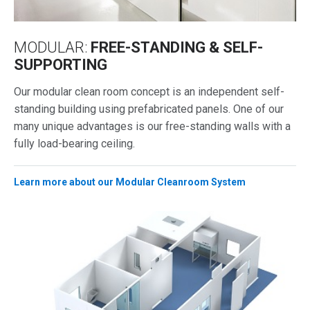
MODULAR:
FREE-STANDING & SELF-
SUPPORTING
Our modular clean room concept is an independent self-
standing building using prefabricated panels. One of our
many unique advantages is our free-standing walls with a
fully load-bearing ceiling.
Learn more about our Modular Cleanroom System