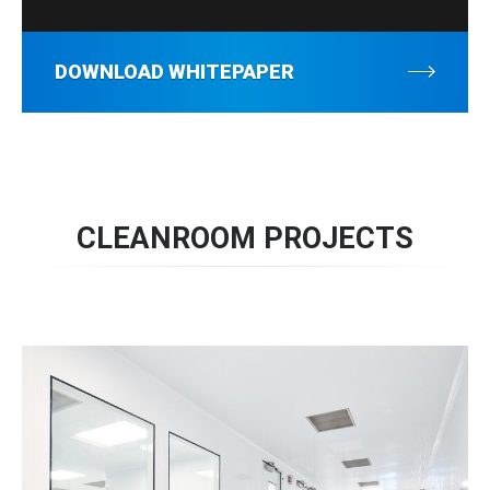
DOWNLOAD WHITEPAPER
CLEANROOM PROJECTS