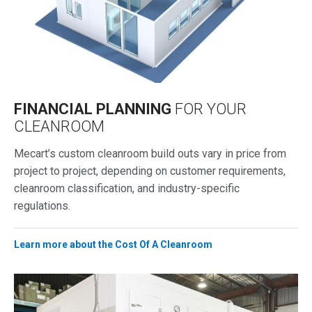
FINANCIAL PLANNING
FOR YOUR
CLEANROOM
Mecart’s custom cleanroom build outs vary in price from
project to project, depending on customer requirements,
cleanroom classification, and industry-specific
regulations.
Learn more about the Cost Of A Cleanroom