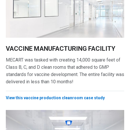
VACCINE MANUFACTURING FACILITY
MECART was tasked with creating 14,000 square feet of
Class B, C, and D clean rooms that adhered to GMP
standards for vaccine development. The entire facility was
delivered in less than 10 months!
View this vaccine production cleanroom case study