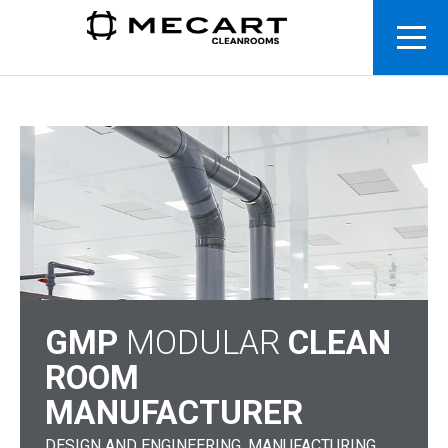
GMP
MODULAR
CLEAN
ROOM
MANUFACTURER
DESIGN AND ENGINEERING. MANUFACTURING.