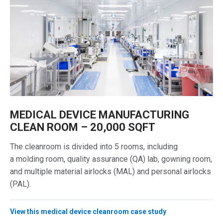
MEDICAL DEVICE MANUFACTURING
CLEAN ROOM – 20,000 SQFT
The cleanroom is divided into 5 rooms, including
a molding room, quality assurance (QA) lab, gowning room,
and multiple material airlocks (MAL) and personal airlocks
(PAL).
View this medical device cleanroom case study