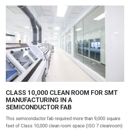
CLASS 10,000 CLEAN ROOM FOR SMT
MANUFACTURING IN A
SEMICONDUCTOR FAB
This semiconductor fab required more than 9,000 square
feet of Class 10,000 clean room space (ISO 7 cleanroom)