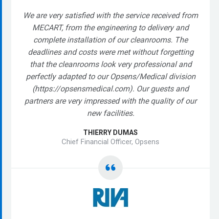
We are very satisfied with the service received from
MECART, from the engineering to delivery and
complete installation of our cleanrooms. The
deadlines and costs were met without forgetting
that the cleanrooms look very professional and
perfectly adapted to our Opsens/Medical division
(https://opsensmedical.com). Our guests and
partners are very impressed with the quality of our
new facilities.
THIERRY DUMAS
Chief Financial Officer, Opsens