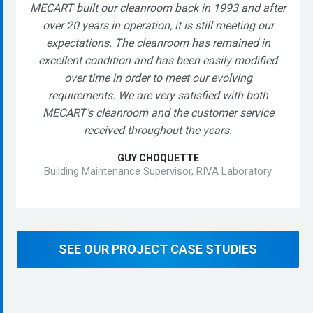
MECART built our cleanroom back in 1993 and after
over 20 years in operation, it is still meeting our
expectations. The cleanroom has remained in
excellent condition and has been easily modified
over time in order to meet our evolving
requirements. We are very satisfied with both
MECART’s cleanroom and the customer service
received throughout the years.
GUY CHOQUETTE
Building Maintenance Supervisor, RIVA Laboratory
SEE OUR PROJECT CASE STUDIES