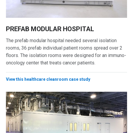
PREFAB MODULAR HOSPITAL
The prefab modular hospital needed several isolation
rooms, 36 prefab individual patient rooms spread over 2
floors. The isolation rooms were designed for an immuno-
oncology center that treats cancer patients.
View this healthcare cleanroom case study