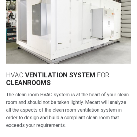
HVAC
VENTILATION SYSTEM
FOR
CLEANROOMS
The clean room HVAC system is at the heart of your clean
room and should not be taken lightly. Mecart will analyze
all the aspects of the clean room ventilation system in
order to design and build a compliant clean room that
exceeds your requirements.