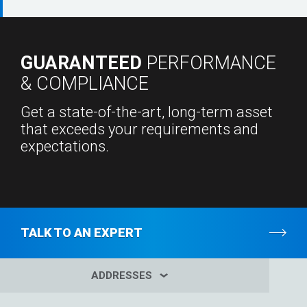
GUARANTEED
PERFORMANCE
& COMPLIANCE
Get a state-of-the-art, long-term asset
that exceeds your requirements and
expectations.
TALK TO AN EXPERT
ADDRESSES