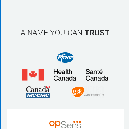
A NAME YOU CAN
TRUST