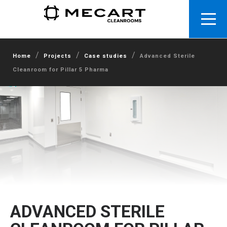
/
/
/
Home
Projects
Case studies
Advanced Sterile
Cleanroom for Pillar 5 Pharma
ADVANCED STERILE