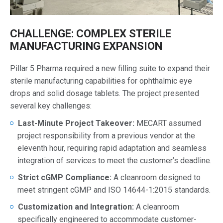
CHALLENGE: COMPLEX STERILE
MANUFACTURING EXPANSION
Pillar 5 Pharma required a new filling suite to expand their
sterile manufacturing capabilities for ophthalmic eye
drops and solid dosage tablets. The project presented
several key challenges:
Last-Minute Project Takeover:
MECART assumed
project responsibility from a previous vendor at the
eleventh hour, requiring rapid adaptation and seamless
integration of services to meet the customer’s deadline.
Strict cGMP Compliance:
A cleanroom designed to
meet stringent cGMP and ISO 14644-1:2015 standards.
Customization and Integration:
A cleanroom
specifically engineered to accommodate customer-