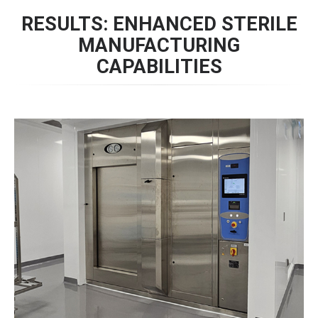
RESULTS: ENHANCED STERILE
MANUFACTURING
CAPABILITIES