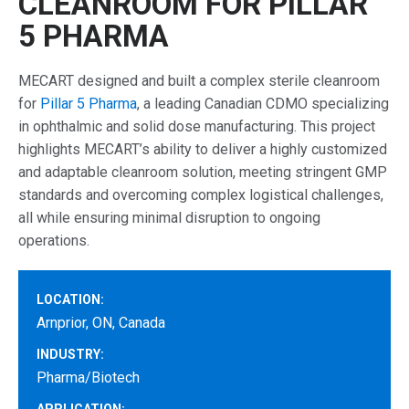
CLEANROOM FOR PILLAR
5 PHARMA
MECART designed and built a complex sterile cleanroom
for
Pillar 5 Pharma
, a leading Canadian CDMO specializing
in ophthalmic and solid dose manufacturing. This project
highlights MECART’s ability to deliver a highly customized
and adaptable cleanroom solution, meeting stringent GMP
standards and overcoming complex logistical challenges,
all while ensuring minimal disruption to ongoing
operations.
LOCATION:
Arnprior, ON, Canada
INDUSTRY:
Pharma/Biotech