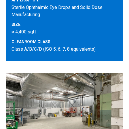
APPLICATION:
Sterile Ophthalmic Eye Drops and Solid Dose
Manufacturing
SIZE:
≈ 4,400 sqft
CLEANROOM CLASS:
Class A/B/C/D (ISO 5, 6, 7, 8 equivalents)