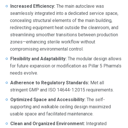
Increased Efficiency:
The main autoclave was
seamlessly integrated into a dedicated service space,
concealing structural elements of the main building,
redirecting equipment heat outside the cleanroom, and
streamlining smoother transitions between production
zones—enhancing sterile workflow without
compromising environmental control.
Flexibility and Adaptability:
The modular design allows
for future expansion or modification as Pillar 5 Pharma’s
needs evolve.
Adherence to Regulatory Standards:
Met all
stringent GMP and ISO 14644-1:2015 requirements.
Optimized Space and Accessibility:
The self-
supporting and walkable ceiling design maximized
usable space and facilitated maintenance.
Clean and Organized Environment:
Integrated