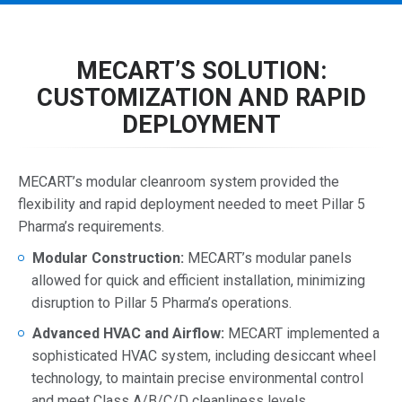
MECART’S SOLUTION:
CUSTOMIZATION AND RAPID
DEPLOYMENT
MECART’s modular cleanroom system provided the
flexibility and rapid deployment needed to meet Pillar 5
Pharma’s requirements.
Modular Construction:
MECART’s modular panels
allowed for quick and efficient installation, minimizing
disruption to Pillar 5 Pharma’s operations.
Advanced HVAC and Airflow:
MECART implemented a
sophisticated HVAC system, including desiccant wheel
technology, to maintain precise environmental control
and meet Class A/B/C/D cleanliness levels.