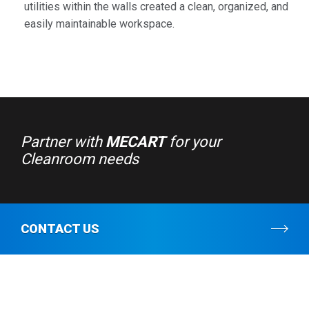
utilities within the walls created a clean, organized, and
easily maintainable workspace.
Partner with
MECART
for your
Cleanroom needs
CONTACT US