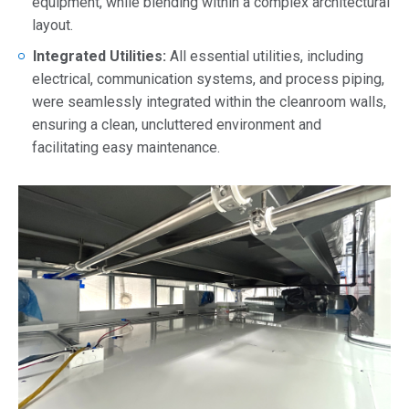
equipment, while blending within a complex architectural
layout.
Integrated Utilities:
All essential utilities, including
electrical, communication systems, and process piping,
were seamlessly integrated within the cleanroom walls,
ensuring a clean, uncluttered environment and
facilitating easy maintenance.