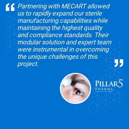
Partnering with MECART allowed
us to rapidly expand our sterile
manufacturing capabilities while
maintaining the highest quality
and compliance standards. Their
modular solution and expert team
were instrumental in overcoming
the unique challenges of this
project.