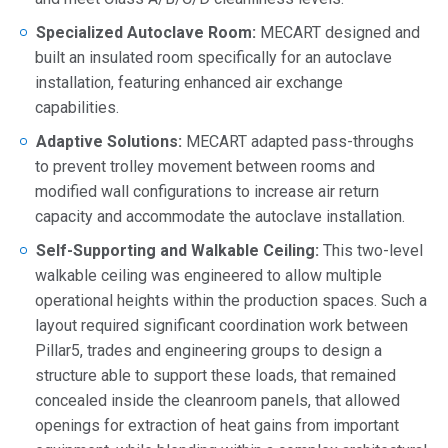
Specialized Autoclave Room:
MECART designed and
built an insulated room specifically for an autoclave
installation, featuring enhanced air exchange
capabilities.
Adaptive Solutions:
MECART adapted pass-throughs
to prevent trolley movement between rooms and
modified wall configurations to increase air return
capacity and accommodate the autoclave installation.
Self-Supporting and Walkable Ceiling:
This two-level
walkable ceiling was engineered to allow multiple
operational heights within the production spaces. Such a
layout required significant coordination work between
Pillar5, trades and engineering groups to design a
structure able to support these loads, that remained
concealed inside the cleanroom panels, that allowed
openings for extraction of heat gains from important