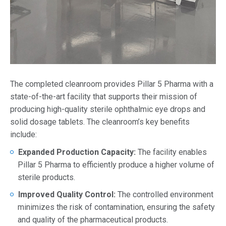
The completed cleanroom provides Pillar 5 Pharma with a
state-of-the-art facility that supports their mission of
producing high-quality sterile ophthalmic eye drops and
solid dosage tablets. The cleanroom’s key benefits
include:
Expanded Production Capacity:
The facility enables
Pillar 5 Pharma to efficiently produce a higher volume of
sterile products.
Improved Quality Control:
The controlled environment
minimizes the risk of contamination, ensuring the safety
and quality of the pharmaceutical products.