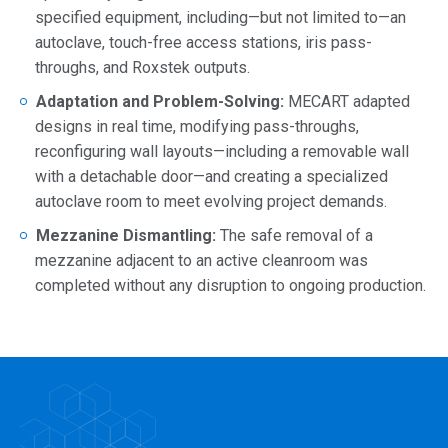
specified equipment, including—but not limited to—an
autoclave, touch-free access stations, iris pass-
throughs, and Roxstek outputs.
Adaptation and Problem-Solving:
MECART adapted
designs in real time, modifying pass-throughs,
reconfiguring wall layouts—including a removable wall
with a detachable door—and creating a specialized
autoclave room to meet evolving project demands.
Mezzanine Dismantling:
The safe removal of a
mezzanine adjacent to an active cleanroom was
completed without any disruption to ongoing production.