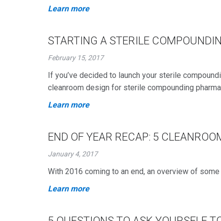
Learn more
STARTING A STERILE COMPOUNDI
February 15, 2017
If you’ve decided to launch your sterile compound
cleanroom design for sterile compounding pharma
Learn more
END OF YEAR RECAP: 5 CLEANROO
January 4, 2017
With 2016 coming to an end, an overview of some o
Learn more
5 QUESTIONS TO ASK YOURSELF T