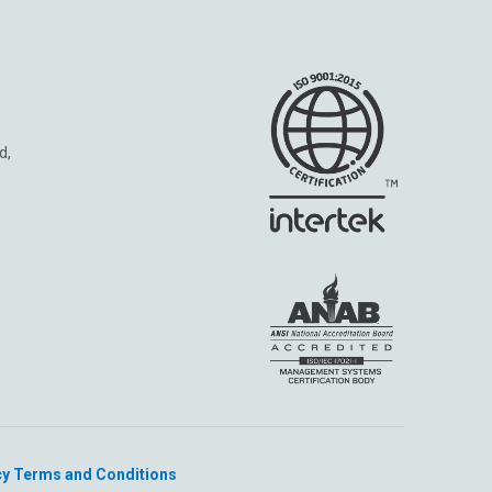
d,
cy
Terms and Conditions