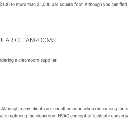
$100 to more than $1,000 per square foot. Although you can find
DULAR CLEANROOMS
idering a cleanroom supplier.
. Although many clients are unenthusiastic when discussing the 
ms at simplifying the cleanroom HVAC concept to facilitate convers