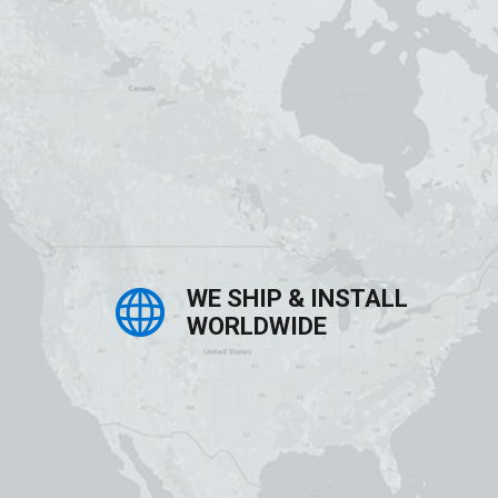
WE SHIP & INSTALL
WORLDWIDE