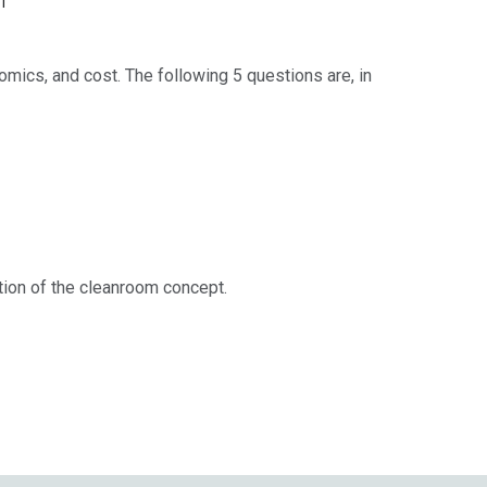
ics, and cost. The following 5 questions are, in
ation of the cleanroom concept.