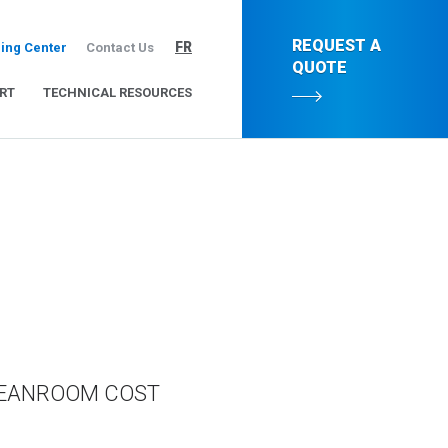
REQUEST A
FR
ing Center
Contact Us
QUOTE
RT
TECHNICAL RESOURCES
LEANROOM COST