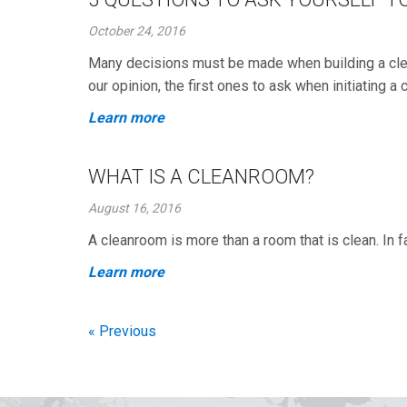
October 24, 2016
Many decisions must be made when building a clea
our opinion, the first ones to ask when initiating a
Learn more
WHAT IS A CLEANROOM?
August 16, 2016
A cleanroom is more than a room that is clean. In f
Learn more
« Previous