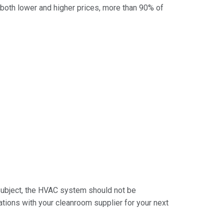
 both lower and higher prices, more than 90% of
subject, the HVAC system should not be
ations with your cleanroom supplier for your next