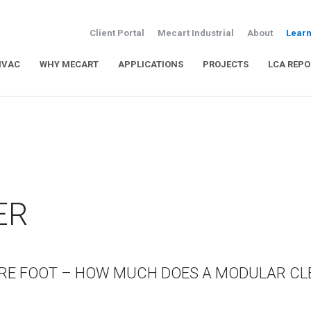
Client Portal
Mecart Industrial
About
Learn
HVAC
WHY MECART
APPLICATIONS
PROJECTS
LCA REPO
ER
ARE FOOT – HOW MUCH DOES A MODULAR C