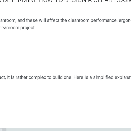
nroom, and these will affect the cleanroom performance, ergonom
 cleanroom project.
act, it is rather complex to build one. Here is a simplified explan