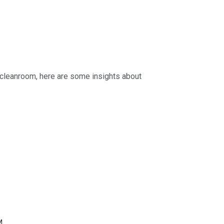
e cleanroom, here are some insights about
M