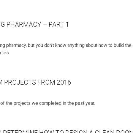
NG PHARMACY – PART 1
ing pharmacy, but you don’t know anything about how to build th
cies.
M PROJECTS FROM 2016
f the projects we completed in the past year.
O DETERMINE HOW TO DESIGN A CLEAN ROO