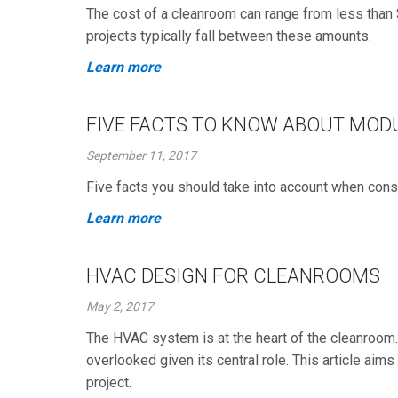
The cost of a cleanroom can range from less than 
projects typically fall between these amounts.
Learn more
FIVE FACTS TO KNOW ABOUT MO
September 11, 2017
Five facts you should take into account when cons
Learn more
HVAC DESIGN FOR CLEANROOMS
May 2, 2017
The HVAC system is at the heart of the cleanroom
overlooked given its central role. This article ai
project.