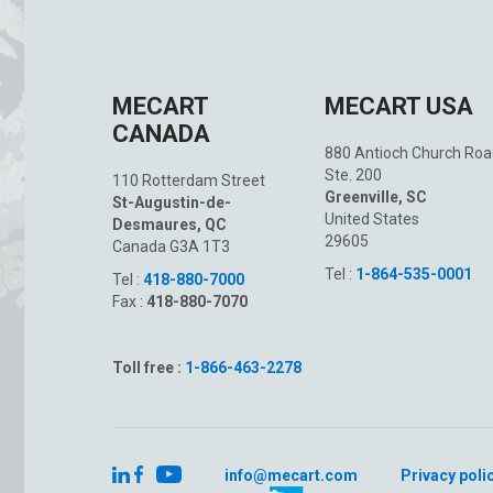
MECART
MECART USA
CANADA
880 Antioch Church Roa
Ste. 200
110 Rotterdam Street
Greenville, SC
St-Augustin-de-
United States
Desmaures, QC
29605
Canada G3A 1T3
Tel :
1-864-535-0001
Tel :
418-880-7000
Fax :
418-880-7070
Toll free :
1-866-463-2278
info@mecart.com
Privacy poli