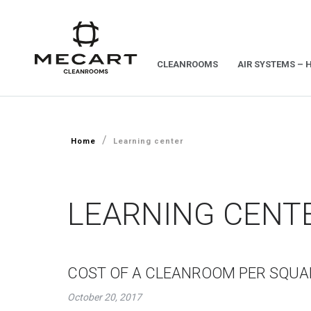
CLEANROOMS
AIR SYSTEMS – 
/
Home
Learning center
LEARNING CENT
COST OF A CLEANROOM PER SQU
October 20, 2017