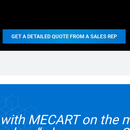
GET A DETAILED QUOTE FROM A SALES REP
g with MECART on the 