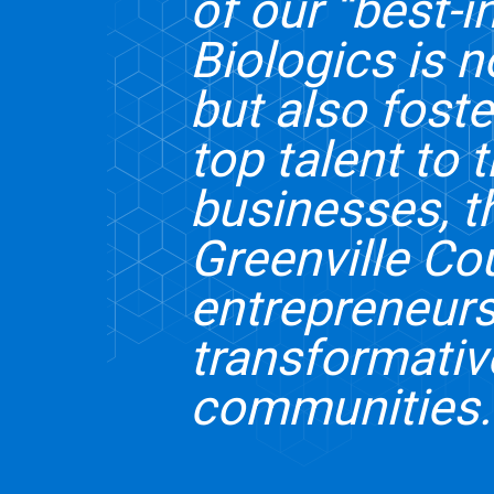
of our “best-
Biologics is n
but also fost
top talent to 
businesses, t
Greenville Co
entrepreneurs
transformativ
communities.