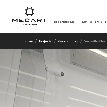
CLEANROOMS
AIR SYSTEMS – 
/
/
/
Home
Projects
Case studies
Versatile Clea