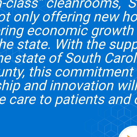
in-class” cleanrooms, 
ot only offering new h
ering economic growth 
the state. With the supp
he state of South Caro
unty, this commitment 
hip and innovation will
e care to patients and 