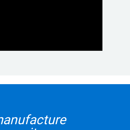
manufacture