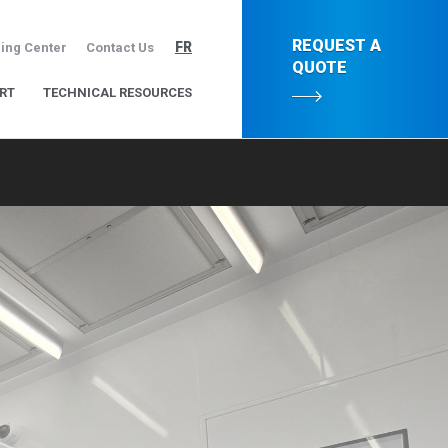
REQUEST A
FR
ing Center
Contact Us
QUOTE
RT
TECHNICAL RESOURCES