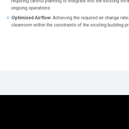
requiring careful planning to integrate into the existing inf
ongoing operations.
Optimized Airflow:
Achieving the required air change rate
cleanroom within the constraints of the existing building 