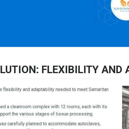
LUTION: FLEXIBILITY AND 
lexibility and adaptability needed to meet Samaritan
 a cleanroom complex with 12 rooms, each with its
 support the various stages of tissue processing.
as carefully planned to accommodate autoclaves,