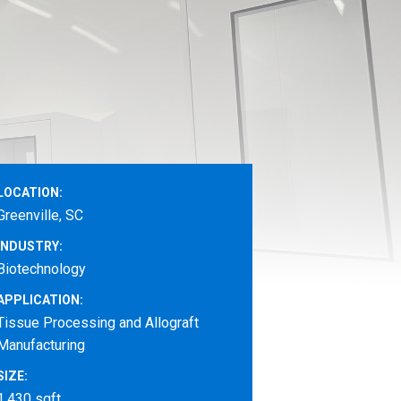
LOCATION:
Greenville, SC
INDUSTRY:
Biotechnology
APPLICATION:
Tissue Processing and Allograft
Manufacturing
SIZE:
1,430 sqft