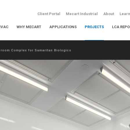
Client Portal
Mecart Industrial
About
Learn
HVAC
WHY MECART
APPLICATIONS
PROJECTS
LCA REPO
nroom Complex for Samaritan Biologics