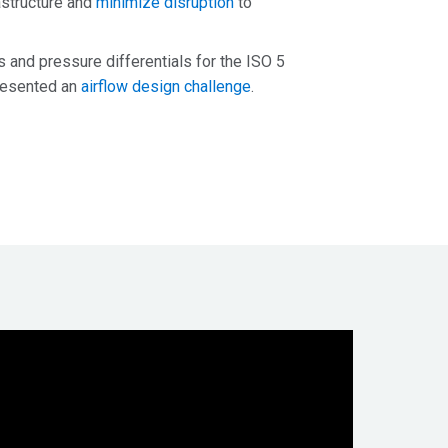
rastructure and
minimize disruption
to
s and pressure differentials for the ISO 5
presented an
airflow design challenge
.