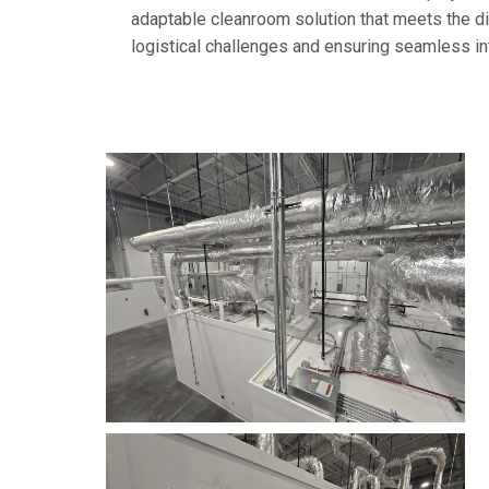
adaptable cleanroom solution that meets the 
logistical challenges and ensuring seamless int