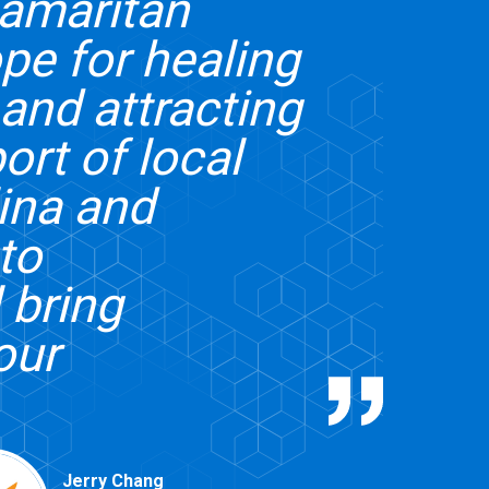
Samaritan
ope for healing
and attracting
ort of local
lina and
to
 bring
our
Jerry Chang