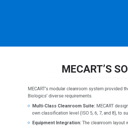
MECART’S SO
MECART’s modular cleanroom system provided the f
Biologics’ diverse requirements.
Multi-Class Cleanroom Suite:
MECART designed
own classification level (ISO 5, 6, 7, and 8), to
Equipment Integration:
The cleanroom layout w