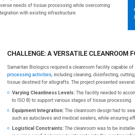
diverse needs of tissue processing while overcoming
egration with existing infrastructure.
CHALLENGE: A VERSATILE CLEANROOM F
Samaritan Biologics required a cleanroom facility capable of
processing activities
, including cleaning, disinfecting, cutti
tissue destined for allografts. The project presented several
Varying Cleanliness Levels:
The facility needed to ac
to ISO 8) to support various stages of tissue processing.
Equipment Integration:
The cleanroom design had to seam
such as autoclaves and medical sealers, while ensuring eff
Logistical Constraints:
The cleanroom was to be installed