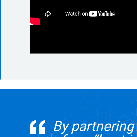
By partnerin