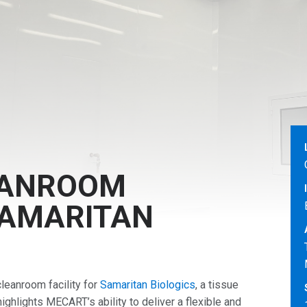
EANROOM
SAMARITAN
eanroom facility for
Samaritan Biologics
, a tissue
highlights MECART’s ability to deliver a flexible and