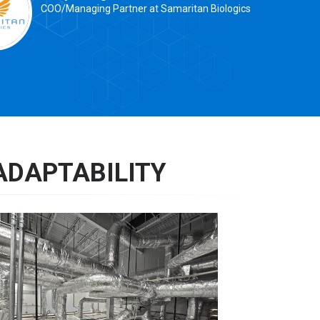
COO/Managing Partner at Samaritan Biologics
ADAPTABILITY