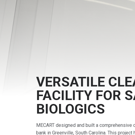
VERSATILE CL
FACILITY FOR 
BIOLOGICS
MECART designed and built a comprehensive cl
bank in Greenville, South Carolina. This project 