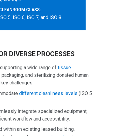
CLEANROOM CLASS:
ISO 5, ISO 6, ISO 7, and ISO 8
OR DIVERSE PROCESSES
 supporting a wide range of
tissue
ng, packaging, and sterilizing donated human
 key challenges:
commodate
different cleanliness levels
(ISO 5
lessly integrate specialized equipment,
icient workflow and accessibility.
 within an existing leased building,