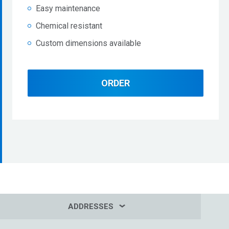
Easy maintenance
Chemical resistant
Custom dimensions available
ORDER
ADDRESSES