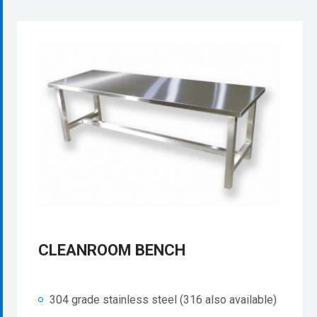
CLEANROOM BENCH
304 grade stainless steel (316 also available)