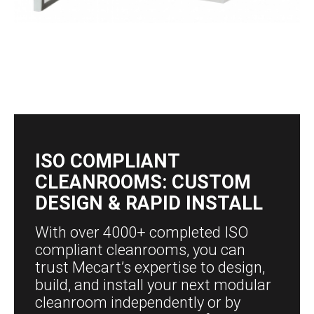
ISO COMPLIANT
CLEANROOMS: CUSTOM
DESIGN & RAPID INSTALL
With over 4000+ completed ISO
compliant cleanrooms, you can
trust Mecart’s expertise to design,
build, and install your next modular
cleanroom independently or by