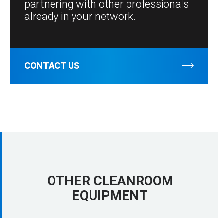
partnering with other professionals
already in your network.
CONTACT US
OTHER CLEANROOM
EQUIPMENT