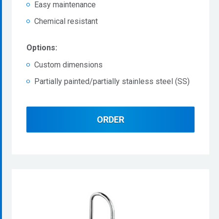
Easy maintenance
Chemical resistant
Options:
Custom dimensions
Partially painted/partially stainless steel (SS)
ORDER