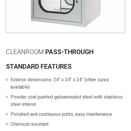
CLEANROOM
PASS-THROUGH
STANDARD FEATURES
Exterior dimensions: 24″ x 24″ x 24″ (other sizes
available)
Powder coat painted galvannealed steel with stainless
steel interior
Polished and continuous joints, easy maintenance
Chemical resistant