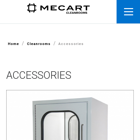
/
/
Home
Cleanrooms
Accessories
ACCESSORIES