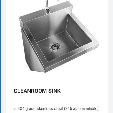
CLEANROOM SINK
304 grade stainless steel (316 also available)