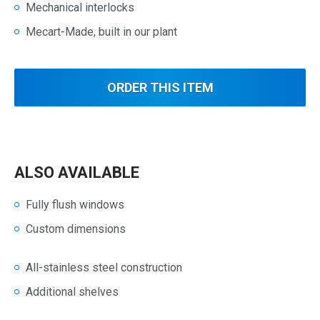
Mechanical interlocks
Mecart-Made, built in our plant
ORDER THIS ITEM
ALSO AVAILABLE
Fully flush windows
Custom dimensions
All-stainless steel construction
Additional shelves