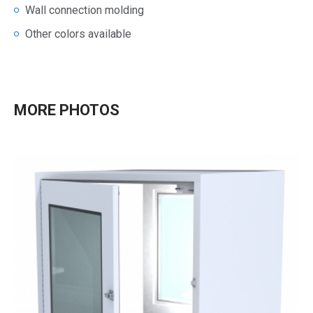
Wall connection molding
Other colors available
MORE PHOTOS