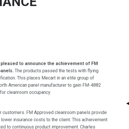
MANCE
 pleased to announce the achievement of FM
panels.
The products passed the tests with flying
cation. This places Mecart in an elite group of
orth American panel manufacturer to gain FM-4882
e for cleanroom occupancy.
heir customers. FM Approved cleanroom panels provide
g lower insurance costs to the client. This achievement
itted to continuous product improvement. Charles