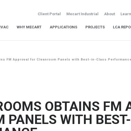
Client Portal
Mecart Industrial
About
Learn
HVAC
WHY MECART
APPLICATIONS
PROJECTS
LCA REPO
ns FM Approval for Cleanroom Panels with Best-in-Class Performanc
ROOMS OBTAINS FM 
 PANELS WITH BEST-