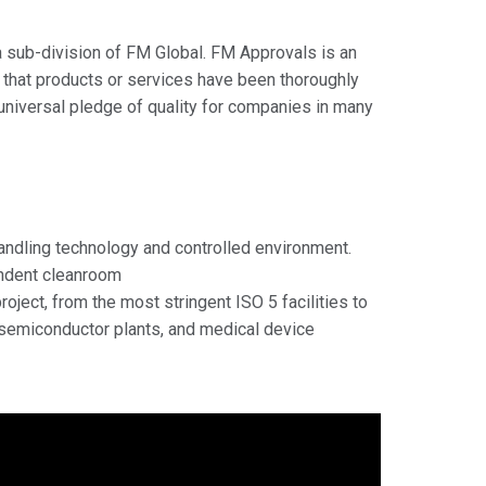
a sub-division of FM Global. FM Approvals is an
rs that products or services have been thoroughly
 universal pledge of quality for companies in many
handling technology and controlled environment.
endent cleanroom
ject, from the most stringent ISO 5 facilities to
 semiconductor plants, and medical device