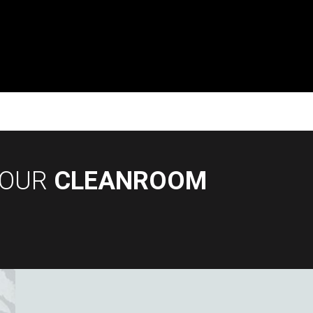
YOUR
CLEANROOM