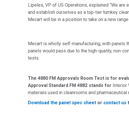
Lipeles, VP of US Operations, explained “We are e
and establish ourselves as a top-tier turnkey clean
Mecart will be in a position to take on a new range 
Mecart is wholly self-manufacturing, with panels th
panels would pass due to the high-quality, non-co
tests.
The 4880 FM Approvals Room Test is for evalua
Approval Standard FM 4882 stands for
Interior
materials used in cleanrooms and pharmaceutical
Download the panel spec sheet
or
contact us
t