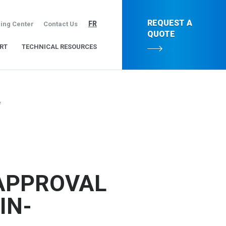
REQUEST A
FR
ing Center
Contact Us
QUOTE
RT
TECHNICAL RESOURCES
e
APPROVAL
IN-