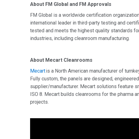
About FM Global and FM Approvals
FM Global is a worldwide certification organizati
international leader in third-party testing and cer
tested and meets the highest quality standards for
industries, including cleanroom manufacturing.
About Mecart
Cleanrooms
Mecart
is a North American manufacturer of turnke
Fully custom, the panels are designed, engineered
supplier/manufacturer. Mecart solutions feature sm
ISO 8. Mecart builds cleanrooms for the pharma an
projects.