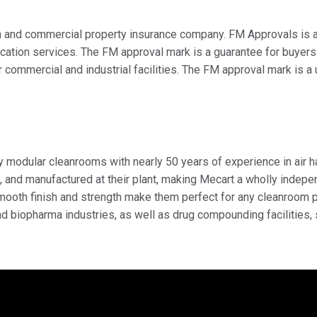
on and commercial property insurance company. FM Approvals is 
tification services. The FM approval mark is a guarantee for buye
 commercial and industrial facilities. The FM approval mark is a
y modular cleanrooms with nearly 50 years of experience in air 
, and manufactured at their plant, making Mecart a wholly indep
ooth finish and strength make them perfect for any cleanroom pro
d biopharma industries, as well as drug compounding facilities,