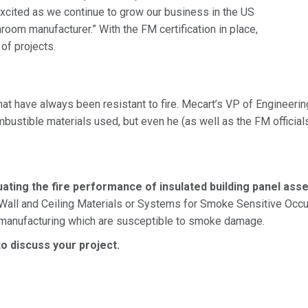
xcited as we continue to grow our business in the US
room manufacturer.” With the FM certification in place,
of projects.
at have always been resistant to fire. Mecart’s VP of Engineering
mbustible materials used, but even he (as well as the FM officia
ting the fire performance of insulated building panel assem
 Wall and Ceiling Materials or Systems for Smoke Sensitive Occupa
 manufacturing which are susceptible to smoke damage.
o discuss your project.