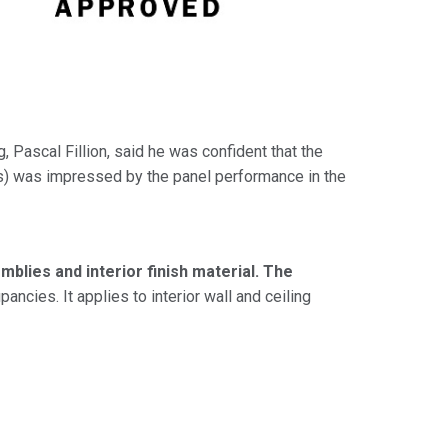
, Pascal Fillion, said he was confident that the
ls) was impressed by the panel performance in the
blies and interior finish material. The
ncies. It applies to interior wall and ceiling