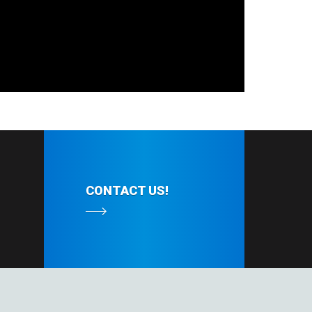
CONTACT US!