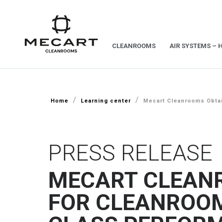
CLEANROOMS
AIR SYSTEMS – 
/
/
Home
Learning center
Mecart Cleanrooms Obtai
PRESS RELEASE
MECART CLEAN
FOR CLEANROOM