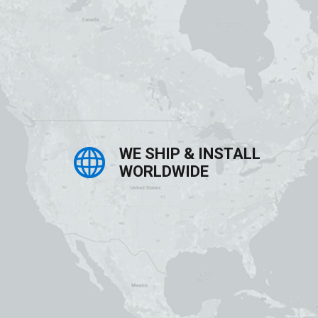
WE SHIP & INSTALL
WORLDWIDE