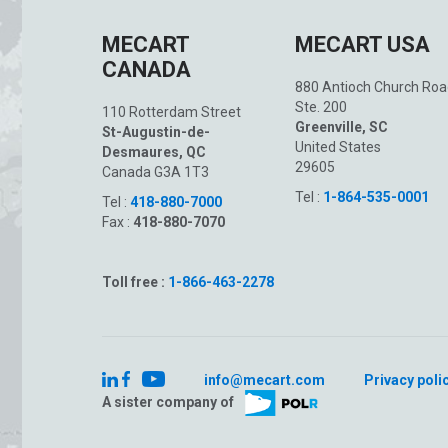
MECART
MECART USA
CANADA
880 Antioch Church Roa
Ste. 200
110 Rotterdam Street
Greenville, SC
St-Augustin-de-
United States
Desmaures, QC
29605
Canada G3A 1T3
Tel :
1-864-535-0001
Tel :
418-880-7000
Fax :
418-880-7070
Toll free :
1-866-463-2278
info@mecart.com
Privacy poli
A sister company of