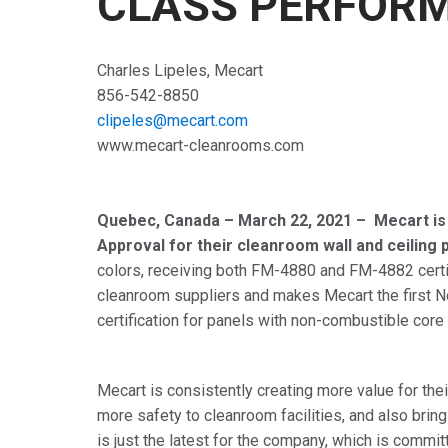
CLASS PERFOR
Charles Lipeles, Mecart
856-542-8850
clipeles@mecart.com
www.mecart-cleanrooms.com
Quebec, Canada – March 22, 2021 – Mecart is
Approval for their cleanroom wall and ceiling 
colors, receiving both FM-4880 and FM-4882 certifi
cleanroom suppliers and makes Mecart the first N
certification for panels with non-combustible cor
Mecart is consistently creating more value for t
more safety to cleanroom facilities, and also brin
is just the latest for the company, which is comm