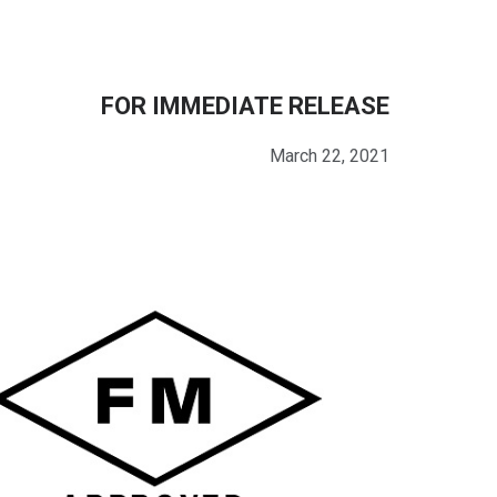
FOR IMMEDIATE RELEASE
March 22, 2021