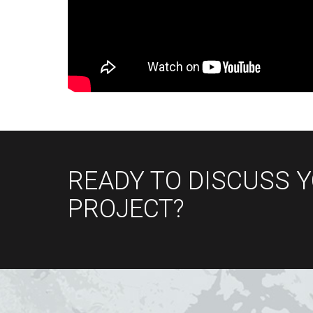
READY TO DISCUSS 
PROJECT?