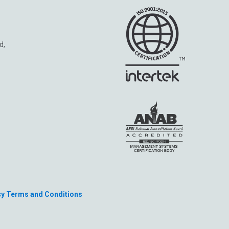
d,
cy
Terms and Conditions