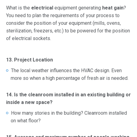
What is the
electrical
equipment generating
heat gain
?
You need to plan the requirements of your process to
consider the position of your equipment (mills, ovens,
sterilization, freezers, etc.) to be powered for the position
of electrical sockets.
13. Project Location
The local weather influences the HVAC design. Even
more so when a high percentage of fresh air is needed.
14. Is the cleanroom installed in an existing building or
inside a new space?
How many stories in the building? Cleanroom installed
on what floor?