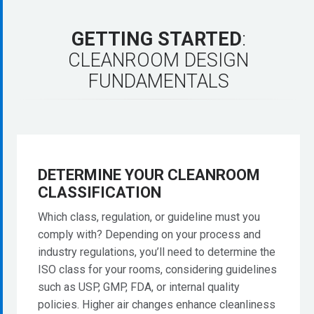
GETTING
STARTED
:
CLEANROOM
DESIGN
FUNDAMENTALS
DETERMINE
YOUR
CLEANROOM
CLASSIFICATION
Which class, regulation, or guideline must you
comply with? Depending on your process and
industry regulations, you’ll need to determine the
ISO class for your rooms, considering guidelines
such as USP, GMP, FDA, or internal quality
policies. Higher air changes enhance cleanliness