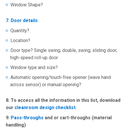
Window Shape?
7. Door details
Quantity?
Location?
Door type? Single swing; double, swing; sliding door;
high-speed roll-up door
Window type and size?
Automatic opening/touch-free opener (wave hand
across sensor) or manual opening?
8.
To access all the information in this list, download
our
cleanroom design checklist
.
9.
Pass-throughs
and or cart-throughs (material
handling)