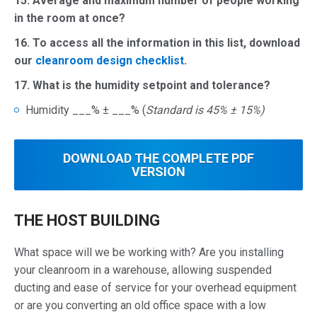
15. Average and maximum number of people working
in the room at once?
16.
To access all the information in this list, download
our
cleanroom design checklist
.
17. What is the humidity setpoint and tolerance?
Humidity ___% ± ___% (
Standard is 45% ± 15%)
DOWNLOAD THE
COMPLETE
PDF
VERSION
THE HOST BUILDING
What space will we be working with? Are you installing
your cleanroom in a warehouse, allowing suspended
ducting and ease of service for your overhead equipment
or are you converting an old office space with a low