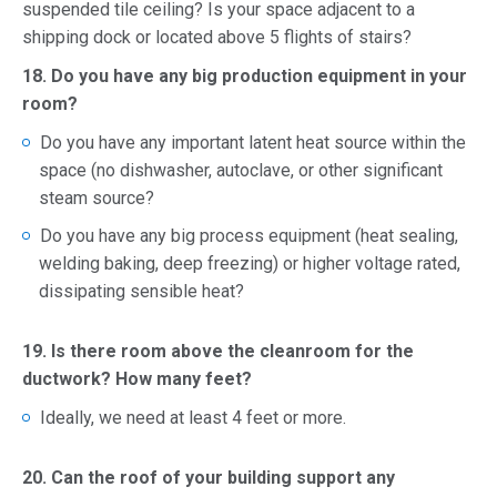
suspended tile ceiling? Is your space adjacent to a
shipping dock or located above 5 flights of stairs?
18. Do you have any big production equipment in your
room?
Do you have any important latent heat source within the
space (no dishwasher, autoclave, or other significant
steam source?
Do you have any big process equipment (heat sealing,
welding baking, deep freezing) or higher voltage rated,
dissipating sensible heat?
19. Is there room above the cleanroom for the
ductwork? How many feet?
Ideally, we need at least 4 feet or more.
20. Can the roof of your building support any