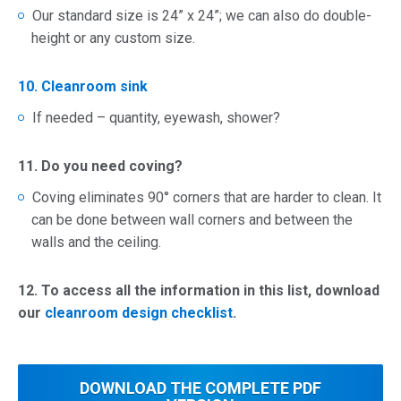
Our standard size is 24” x 24”; we can also do double-
height or any custom size.
10. Cleanroom sink
If needed – quantity, eyewash, shower?
11. Do you need coving?
Coving eliminates 90° corners that are harder to clean. It
can be done between wall corners and between the
walls and the ceiling.
12.
To access all the information in this list, download
our
cleanroom design checklist
.
DOWNLOAD THE
COMPLETE
PDF