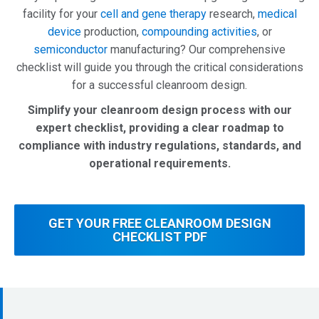
facility
for
your
cell and gene therapy
research,
medical
device
production,
compounding activities
,
or
semiconductor
manufacturing?
Our
comprehensive
checklist
will
guide
you
through
the
critical
considerations
for
a
successful
cleanroom
design.
Simplify your cleanroom design process with our
expert checklist, providing a clear roadmap to
compliance with industry regulations, standards, and
operational requirements.
GET YOUR FREE CLEANROOM DESIGN
CHECKLIST PDF