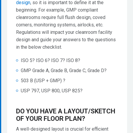
design
, so it is important to define it at the
beginning. For example, GMP compliant
cleanrooms require full flush design, coved
corners, monitoring systems, airlocks, etc.
Regulations will impact your cleanroom facility
design and guide your answers to the questions
in the below checklist.
ISO 5? ISO 6? ISO 7? ISO 8?
GMP Grade A, Grade B, Grade C, Grade D?
503 B (USP + GMP) ?
USP 797, USP 800, USP 825?
DO YOU HAVE A LAYOUT/SKETCH
OF YOUR FLOOR PLAN?
A well-designed layout is crucial for efficient