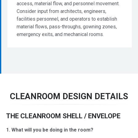
access, material flow, and personnel movement.
Consider input from architects, engineers,
facilities personnel, and operators to establish
material flows, pass-throughs, gowning zones,
emergency exits, and mechanical rooms.
CLEANROOM DESIGN DETAILS
THE CLEANROOM SHELL / ENVELOPE
1. What will you be doing in the room?