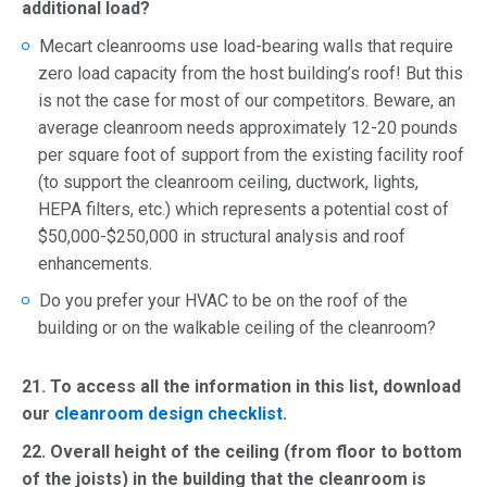
additional load?
Mecart cleanrooms use load-bearing walls that require
zero load capacity from the host building’s roof! But this
is not the case for most of our competitors. Beware, an
average cleanroom needs approximately 12-20 pounds
per square foot of support from the existing facility roof
(to support the cleanroom ceiling, ductwork, lights,
HEPA filters, etc.) which represents a potential cost of
$50,000-$250,000 in structural analysis and roof
enhancements.
Do you prefer your HVAC to be on the roof of the
building or on the walkable ceiling of the cleanroom?
21.
To access all the information in this list, download
our
cleanroom design checklist
.
22. Overall height of the ceiling (from floor to bottom
of the joists) in the building that the cleanroom is