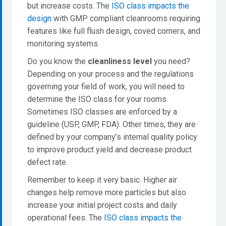
but increase costs. The
ISO class impacts the
design
with GMP compliant cleanrooms requiring
features like full flush design, coved corners, and
monitoring systems.
Do you know the
cleanliness level
you need?
Depending on your process and the regulations
governing your field of work, you will need to
determine the ISO class for your rooms.
Sometimes ISO classes are enforced by a
guideline (USP, GMP, FDA). Other times, they are
defined by your company’s internal quality policy
to improve product yield and decrease product
defect rate.
Remember to keep it very basic. Higher air
changes help remove more particles but also
increase your initial project costs and daily
operational fees. The
ISO class impacts the