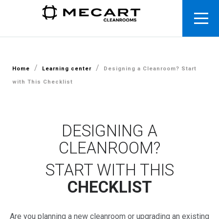
/
/
Home
Learning center
Designing a Cleanroom? Start
with This Checklist
DESIGNING A
CLEANROOM?
START WITH THIS
CHECKLIST
Are
you
planning
a
new
cleanroom
or
upgrading
an
existing