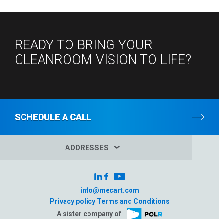
READY TO BRING YOUR
CLEANROOM VISION TO LIFE?
SCHEDULE A CALL
ADDRESSES
info@mecart.com
Privacy policy
Terms and Conditions
A sister company of