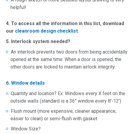
helpful!
4. To access all the information in this list, download
our
cleanroom design checklist
.
5. Interlock system needed?
An interlock prevents two doors from being accidentally
opened at the same time. When a door is opened, the
other doors are locked to maintain airlock integrity.
6. Window details
Quantity and location? Ex: Windows every X feet on the
outside walls (standard is a 36” window every 8’-12’)
Flush mount (more expensive, cleaner appearance,
easier to clean) or semi-flush with gasket
Window Size?