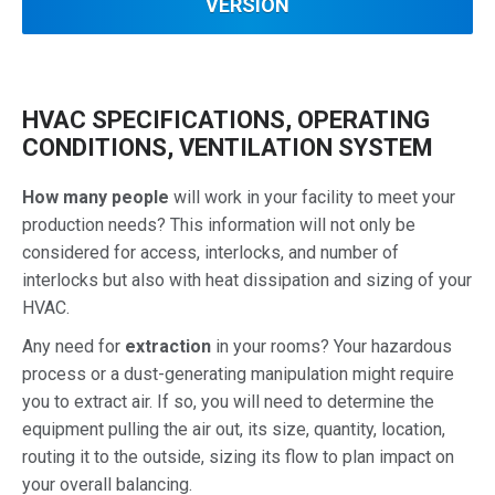
VERSION
HVAC SPECIFICATIONS, OPERATING
CONDITIONS, VENTILATION SYSTEM
How many people
will work in your facility to meet your
production needs? This information will not only be
considered for access, interlocks, and number of
interlocks but also with heat dissipation and sizing of your
HVAC.
Any need for
extraction
in your rooms? Your hazardous
process or a dust-generating manipulation might require
you to extract air. If so, you will need to determine the
equipment pulling the air out, its size, quantity, location,
routing it to the outside, sizing its flow to plan impact on
your overall balancing.