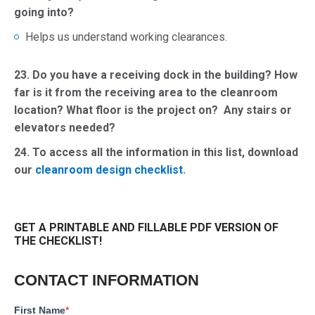
going into?
Helps us understand working clearances.
23. Do you have a receiving dock in the building? How
far is it from the receiving area to the cleanroom
location? What floor is the project on? Any stairs or
elevators needed?
24.
To access all the information in this list, download
our
cleanroom design checklist
.
GET A PRINTABLE AND FILLABLE PDF VERSION OF
THE CHECKLIST!