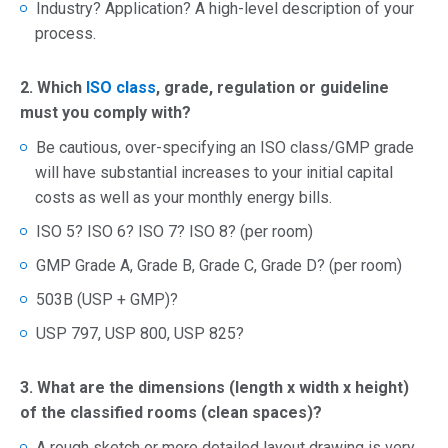
Industry? Application? A high-level description of your
process.
2. Which
ISO class
, grade, regulation or guideline
must you comply with?
Be cautious, over-specifying an ISO class/GMP grade
will have substantial increases to your initial capital
costs as well as your monthly energy bills.
ISO 5? ISO 6? ISO 7? ISO 8? (per room)
GMP Grade A, Grade B, Grade C, Grade D? (per room)
503B (USP + GMP)?
USP 797, USP 800, USP 825?
3. What are the dimensions (length x width x height)
of the classified rooms (clean spaces)?
A rough sketch or more detailed layout drawing is very