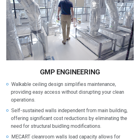
GMP ENGINEERING
Walkable ceiling design simplifies maintenance,
providing easy access without disrupting your clean
operations.
Self-sustained walls independent from main building,
offering significant cost reductions by eliminating the
need for structural buidling modifications.
MECART cleanroom walls load capacity allows for