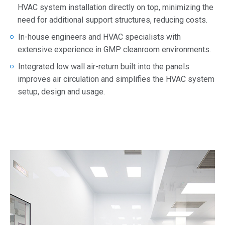
HVAC system installation directly on top, minimizing the
need for additional support structures, reducing costs.
In-house engineers and HVAC specialists with
extensive experience in GMP cleanroom environments.
Integrated low wall air-return built into the panels
improves air circulation and simplifies the HVAC system
setup, design and usage.