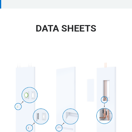
DATA SHEETS