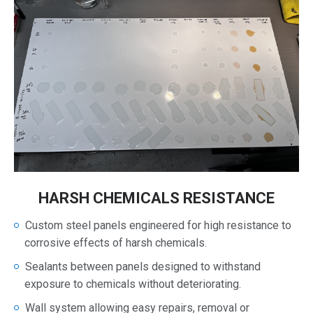
HARSH CHEMICALS RESISTANCE
Custom steel panels engineered for high resistance to
corrosive effects of harsh chemicals.
Sealants between panels designed to withstand
exposure to chemicals without deteriorating.
Wall system allowing easy repairs, removal or