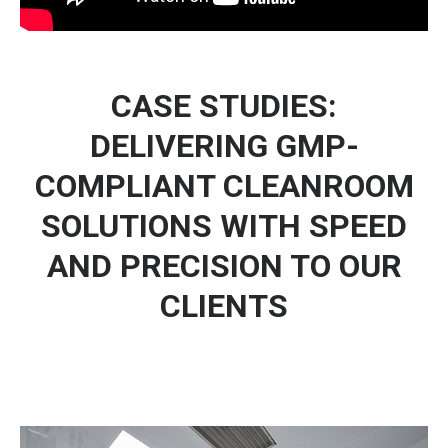
CASE STUDIES:
DELIVERING GMP-
COMPLIANT CLEANROOM
SOLUTIONS WITH SPEED
AND PRECISION TO OUR
CLIENTS