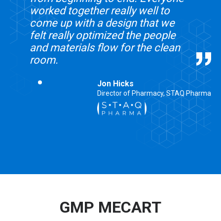
worked together really well to
come up with a design that we
felt really optimized the people
and materials flow for the clean
room.
Jon Hicks
Director of Pharmacy, STAQ Pharma
GMP MECART