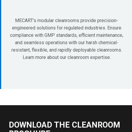
MECART’s modular cleanrooms provide precision-
engineered solutions for regulated industries. Ensure
compliance with GMP standards, efficient maintenance,
and seamless operations with our harsh chemical-
resistant, flexible, and rapidly deployable cleanrooms.
Learn more about our cleanroom expertise.
DOWNLOAD THE CLEANROOM