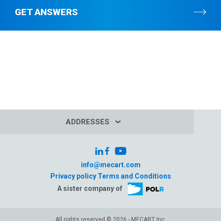
GET ANSWERS
ADDRESSES
info@mecart.com
Privacy policy
Terms and Conditions
A sister company of
All rights reserved © 2026 - MECART Inc.