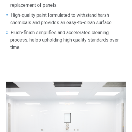
replacement of panels.
High-quality paint formulated to withstand harsh
chemicals and provides an easy-to-clean surface.
Flush-finish simplifies and accelerates cleaning
process, helps upholding high quality standards over
time.