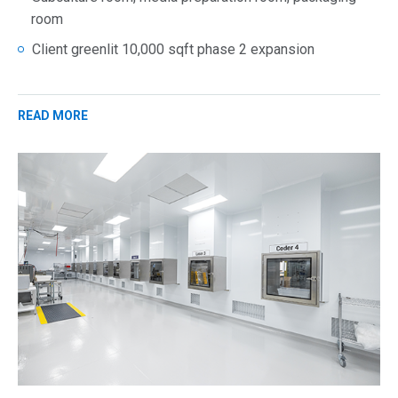
room
Client greenlit 10,000 sqft phase 2 expansion
READ MORE