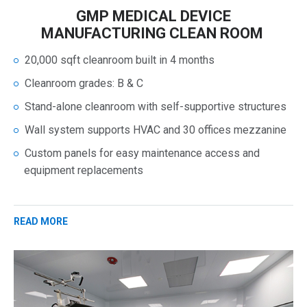
GMP MEDICAL DEVICE
MANUFACTURING CLEAN ROOM
20,000 sqft cleanroom built in 4 months
Cleanroom grades: B & C
Stand-alone cleanroom with self-supportive structures
Wall system supports HVAC and 30 offices mezzanine
Custom panels for easy maintenance access and
equipment replacements
READ MORE