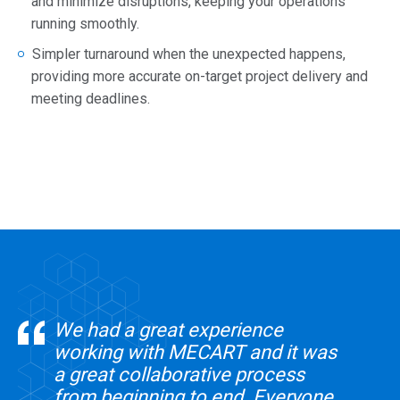
and minimize disruptions, keeping your operations
running smoothly.
Simpler turnaround when the unexpected happens,
providing more accurate on-target project delivery and
meeting deadlines.
We had a great experience
working with MECART and it was
a great collaborative process
from beginning to end. Everyone