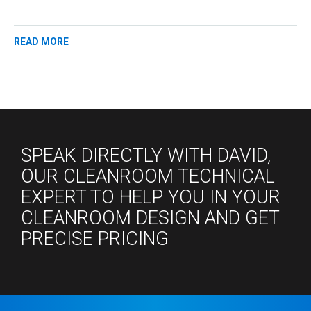
READ MORE
SPEAK DIRECTLY WITH DAVID,
OUR CLEANROOM TECHNICAL
EXPERT TO HELP YOU IN YOUR
CLEANROOM DESIGN AND GET
PRECISE PRICING