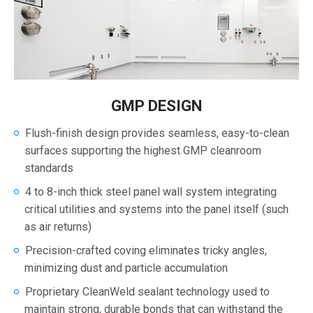
GMP DESIGN
Flush-finish design provides seamless, easy-to-clean
surfaces supporting the highest GMP cleanroom
standards
4 to 8-inch thick steel panel wall system integrating
critical utilities and systems into the panel itself (such
as air returns)
Precision-crafted coving eliminates tricky angles,
minimizing dust and particle accumulation
Proprietary CleanWeld sealant technology used to
maintain strong, durable bonds that can withstand the