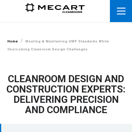
/
Home
Meeting & Maintaining GMP Standards While
Overcoming Cleanroom Design Challenges
CLEANROOM DESIGN AND
CONSTRUCTION EXPERTS:
DELIVERING PRECISION
AND COMPLIANCE