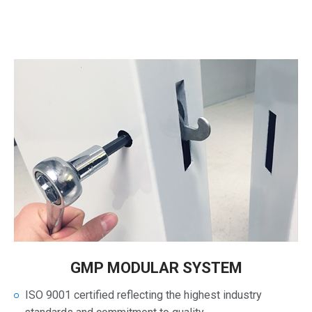
GMP MODULAR SYSTEM
ISO 9001 certified reflecting the highest industry