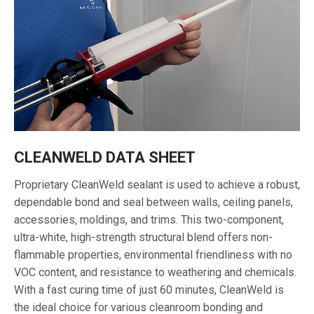
CLEANWELD DATA SHEET
Proprietary CleanWeld sealant is used to achieve a robust,
dependable bond and seal between walls, ceiling panels,
accessories, moldings, and trims. This two-component,
ultra-white, high-strength structural blend offers non-
flammable properties, environmental friendliness with no
VOC content, and resistance to weathering and chemicals.
With a fast curing time of just 60 minutes, CleanWeld is
the ideal choice for various cleanroom bonding and