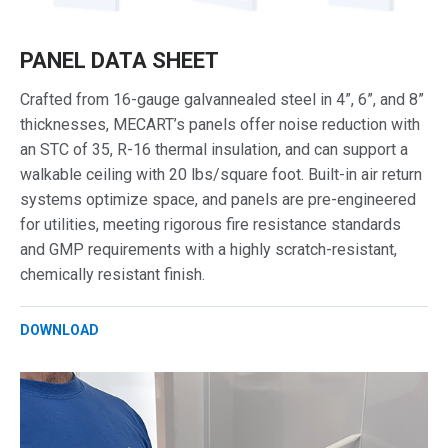
PANEL DATA SHEET
Crafted from 16-gauge galvannealed steel in 4”, 6”, and 8”
thicknesses, MECART’s panels offer noise reduction with
an STC of 35, R-16 thermal insulation, and can support a
walkable ceiling with 20 lbs/square foot. Built-in air return
systems optimize space, and panels are pre-engineered
for utilities, meeting rigorous fire resistance standards
and GMP requirements with a highly scratch-resistant,
chemically resistant finish.
DOWNLOAD