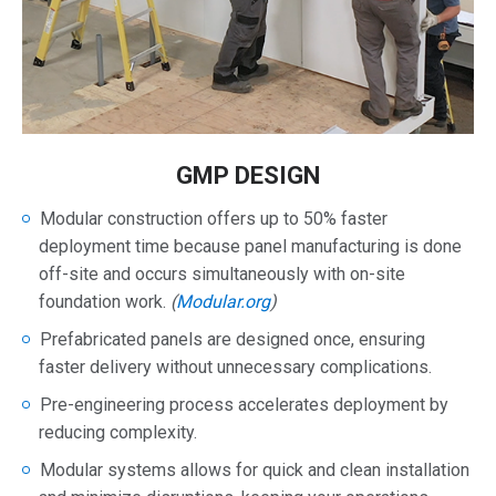
GMP DESIGN
Modular construction offers up to 50% faster
deployment time because panel manufacturing is done
off-site and occurs simultaneously with on-site
foundation work.
(
Modular.org
)
Prefabricated panels are designed once, ensuring
faster delivery without unnecessary complications.
Pre-engineering process accelerates deployment by
reducing complexity.
Modular systems allows for quick and clean installation