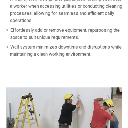
a worker when accessing utilities or conducting cleaning
processes, allowing for seamless and efficient daily
operations.
Effortlessly add or remove equipment, repurposing the
space to suit unique requirements.
Wall system minimizes downtime and disruptions while
maintaining a clean working environment.