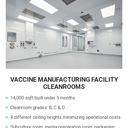
VACCINE MANUFACTURING FACILITY
CLEANROOMS
14,000 sqft built under 5 months
Cleanroom grades: B, C & D
4 different ceiling heights minimizing operational costs
Subculture room, media preparation room, packaging