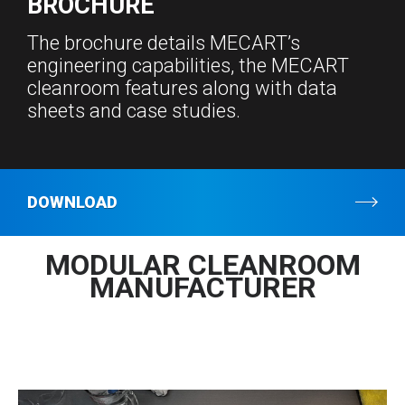
BROCHURE
The brochure details MECART’s
engineering capabilities, the MECART
cleanroom features along with data
sheets and case studies.
DOWNLOAD
MODULAR CLEANROOM
MANUFACTURER