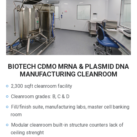
BIOTECH CDMO MRNA & PLASMID DNA
MANUFACTURING CLEANROOM
2,300 sqft cleanroom facility
Cleanroom grades: B, C & D
Fill/finish suite, manufacturing labs, master cell banking
room
Modular cleanroom built-in structure counters lack of
ceiling strenght