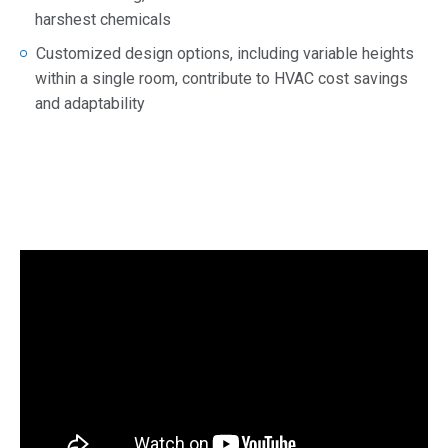
harshest chemicals
Customized design options, including variable heights
within a single room, contribute to HVAC cost savings
and adaptability