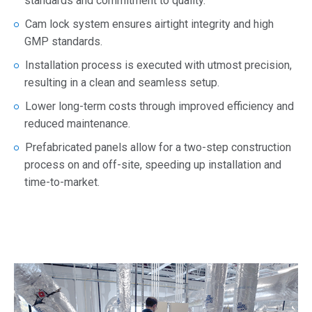
standards and commitment to quality.
Cam lock system ensures airtight integrity and high
GMP standards.
Installation process is executed with utmost precision,
resulting in a clean and seamless setup.
Lower long-term costs through improved efficiency and
reduced maintenance.
Prefabricated panels allow for a two-step construction
process on and off-site, speeding up installation and
time-to-market.