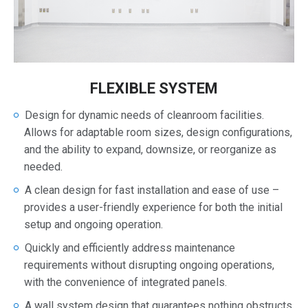
FLEXIBLE SYSTEM
Design for dynamic needs of cleanroom facilities.
Allows for adaptable room sizes, design configurations,
and the ability to expand, downsize, or reorganize as
needed.
A clean design for fast installation and ease of use –
provides a user-friendly experience for both the initial
setup and ongoing operation.
Quickly and efficiently address maintenance
requirements without disrupting ongoing operations,
with the convenience of integrated panels.
A wall system design that guarantees nothing obstructs