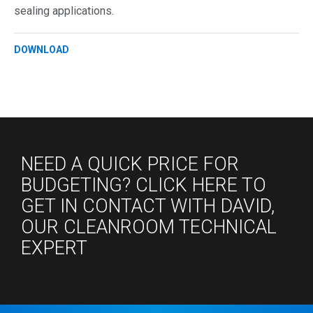
sealing applications.
DOWNLOAD
NEED A QUICK PRICE FOR
BUDGETING? CLICK HERE TO
GET IN CONTACT WITH DAVID,
OUR CLEANROOM TECHNICAL
EXPERT