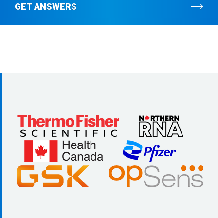
GET ANSWERS